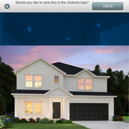
Would you like to view this in the Android App?