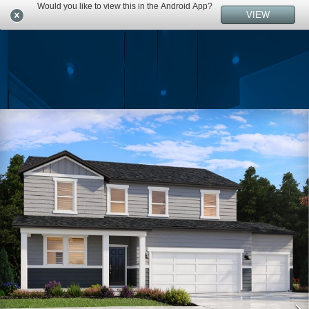
Would you like to view this in the Android App?