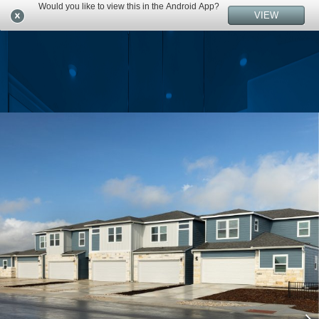
Would you like to view this in the Android App?