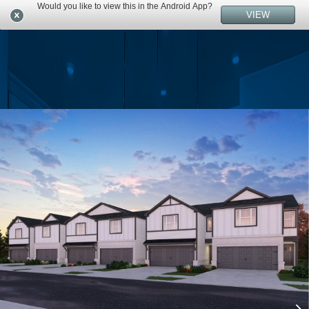
Would you like to view this in the Android App?