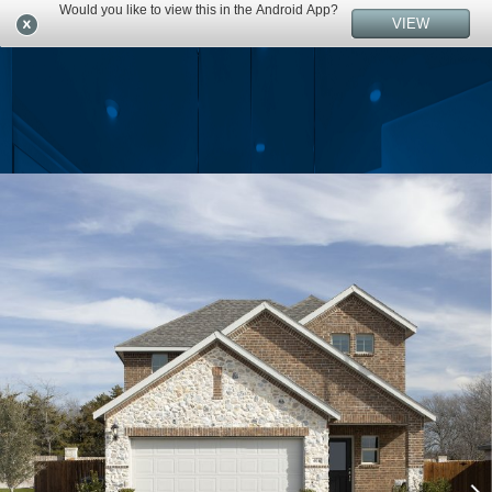
Would you like to view this in the Android App?